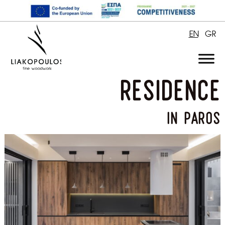
EN
GR
residence
in paros