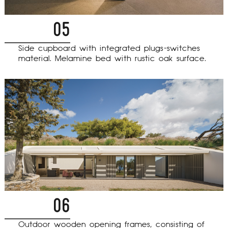
05
Side cupboard with integrated plugs-switches
material. Melamine bed with rustic oak surface.
06
Outdoor wooden opening frames, consisting of