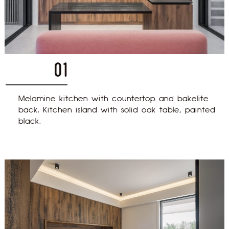
01
Melamine kitchen with countertop and bakelite
back. Kitchen island with solid oak table, painted
black.