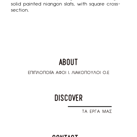
solid painted niangon slats, with square cross-
section.
about
ΕΠΙΠΛΟΠΟΙΪΑ ΑΦΟΙ Ι. ΛΙΑΚΟΠΟΥΛΟΙ Ο.Ε
discover
T
A ΕΡΓΑ ΜΑΣ