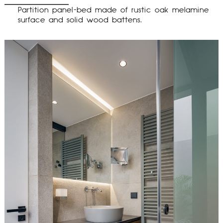
Partition panel-bed made of rustic oak melamine
surface and solid wood battens.