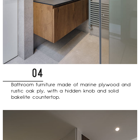
04
Bathroom furniture made of marine plywood and
rustic oak ply, with a hidden knob and solid
bakelite countertop.