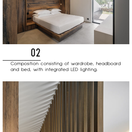
02
Composition consisting of wardrobe, headboard
and bed, with integrated LED lighting.